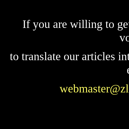
If you are willing to ge
v
to translate our articles i
webmaster@zl