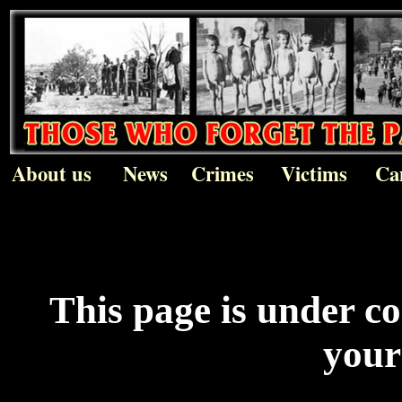
About us
News
Crimes
Victims
Ca
This page is under c
your