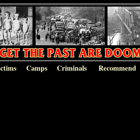
ictims
Camps
Criminals
Recommend