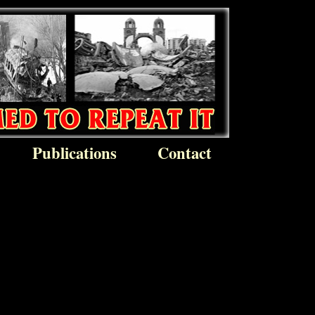
Publications
Contact