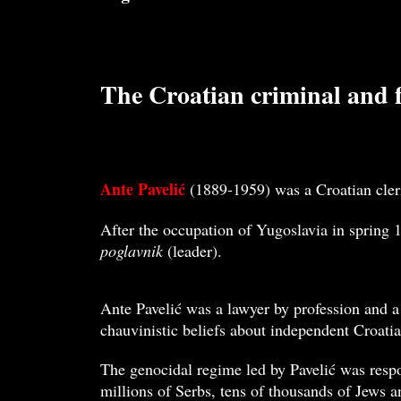
The Croatian criminal and fa
Ante Pavelić
(1889-1959) was a Croatian cleri
After the occupation of Yugoslavia in spring 1
poglavnik
(leader).
Ante Pavelić was a lawyer by profession and a
chauvinistic beliefs about independent Croatia
The genocidal regime led by Pavelić was respo
millions of Serbs, tens of thousands of Jews a