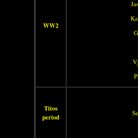
Ja
Ka
WW2
G
Vj
P
Titos
Se
period