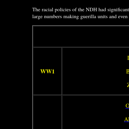
The racial policies of the NDH had significant
large numbers making guerilla units and even f
WW1
B
O
Al