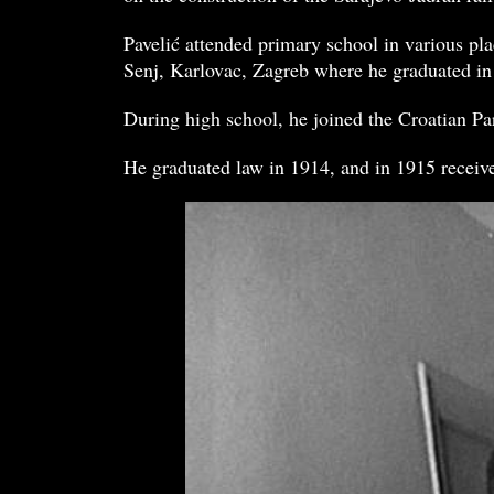
Pavelić attended primary school in various pl
Senj, Karlovac, Zagreb where he graduated in
During high school, he joined the Croatian Par
He graduated law in 1914, and in 1915 received