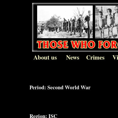
About us
News
Crimes
V
Period:
Second World War
Region:
ISC