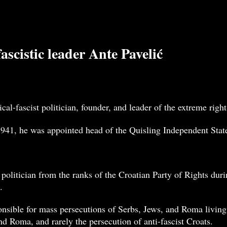
scistic leader Ante Pavelić
cal-fascist politician, founder, and leader of the extreme ri
941, he was appointed head of the Quisling Independent State 
 politician from the ranks of the Croatian Party of Rights du
.
nsible for mass persecutions of Serbs, Jews, and Roma living
nd Roma, and rarely the persecution of anti-fascist Croats.