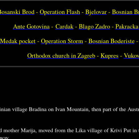
Bosanski Brod
-
Operation Flash
-
Bjelovar
-
Bosnian B
Ante Gotovina
-
Cardak
-
Blago Zadro
-
Pakracka
Medak pocket
-
Operation Storm
-
Bosnian Boderiste
-
Orthodox church in Zagreb
-
Kupres
-
Vukov
inian village Bradina on Ivan Mountain, then part of the Au
d mother Marija, moved from the Lika village of Krivi Put in t
lway.