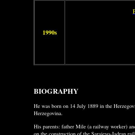
1990s
BIOGRAPHY
He was born on 14 July 1889 in the Herzegov
Herzegovina.
His parents: father Mile (a railway worker) an
on the construction of the Sarajevo-Jadran rai