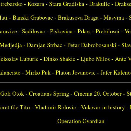
strebarsko - Kozara - Stara Gradiska - Drakulic - Drakse
lati - Banski Grabovac - Brakusova Draga - Masvina - 
aravice - Sadilovac - Piskavica - Prkos - Prebilovci - Ve
Medjedja - Damjan Strbac - Petar Dabrobosanski - Sla
ekoslav Luburic - Dinko Shakic - Ljubo Milos - Ante V
alanciste - Mirko Puk - Platon Jovanovic - Jafer Kuleno
Goli Otok - Croatians Spring - Cinema 20. October - S
cret file Tito - Vladimir Rolovic - Vukovar in history 
Operation Gvardian