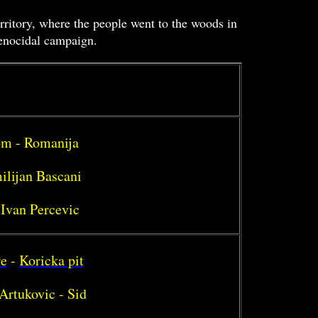
erritory, where the people went to the woods in
genocidal campaign.
rom - Romanija
ilijan Bascani
 Ivan Percevic
re
-
Koricka pit
Artukovic - Sid