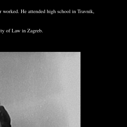
r worked. He attended high school in Travnik,
lty of Law in Zagreb.