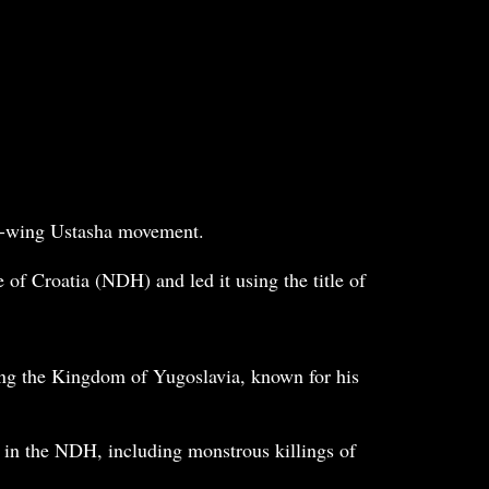
ght-wing Ustasha movement.
of Croatia (NDH) and led it using the title of
ring the Kingdom of Yugoslavia, known for his
 in the NDH, including monstrous killings of