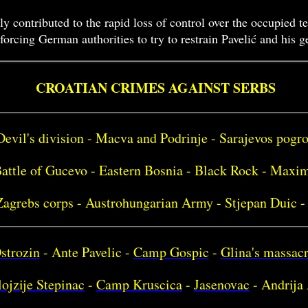
ly contributed to the rapid loss of control over the occupied t
orcing German authorities to try to restrain Pavelić and his 
CROATIAN CRIMES AGAINST SERBS
Devil's division - Macva and Podrinje - Sarajevos pog
attle of Gucevo - Eastern Bosnia - Black Rock - Maxim
Zagrebs corps - Austrohungarian Army - Stjepan Duic -
strozin
- Ante Pavelic -
Camp Gospic
-
Glina's massac
ojzije Stepinac
-
Camp Kruscica
-
Jasenovac
- Andrija 