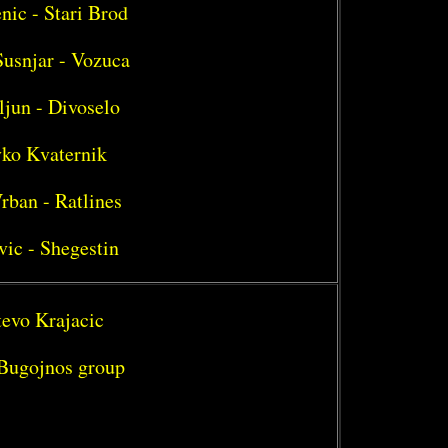
nic - Stari Brod
Susnjar - Vozuca
ljun - Divoselo
vko Kvaternik
rban - Ratlines
vic - Shegestin
tevo Krajacic
- Bugojnos group