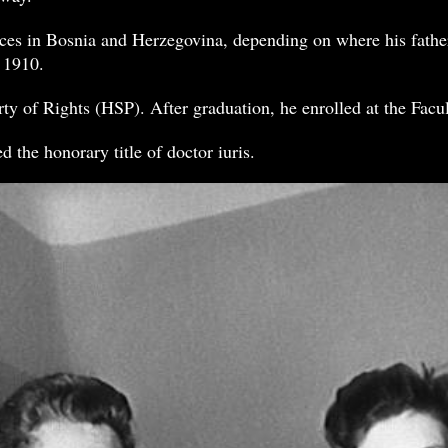
aces in Bosnia and Herzegovina, depending on where his fathe
 1910.
ty of Rights (HSP). After graduation, he enrolled at the Facu
 the honorary title of doctor iuris.