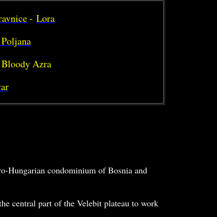
ravnice
-
Lora
 Poljana
 Bloody Azra
ar
stro-Hungarian condominium of Bosnia and
he central part of the Velebit plateau to work