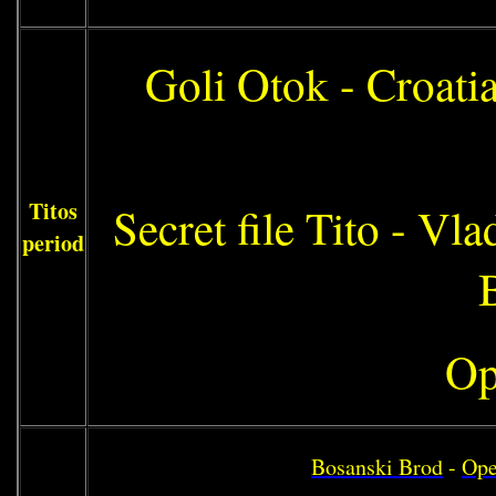
Goli Otok - Croati
Titos
Secret file Tito - Vl
period
Op
Bosanski Brod
-
Ope