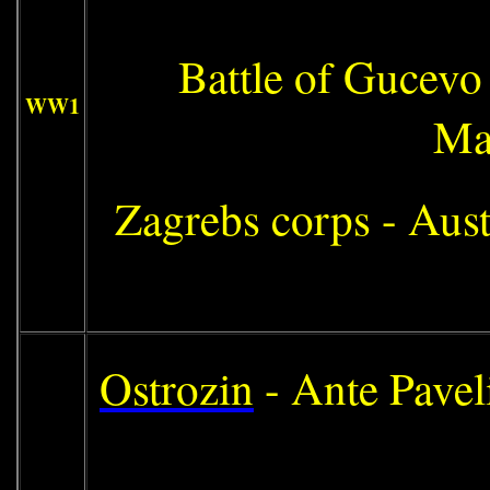
Battle of Gucevo 
WW1
Ma
Zagrebs corps - Aus
Ostrozin
- Ante Pavel