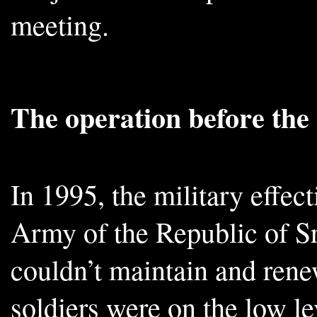
meeting.
The operation before th
In 1995, the military effec
Army of the Republic of Sr
couldn’t maintain and rene
soldiers were on the low le