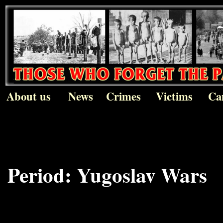
About us
News
Crimes
Victims
Ca
Period:
Yugoslav Wars