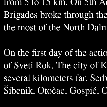
from 5 to 15 km. On 5th Au
Brigades broke through th
the most of the North Dalm
On the first day of the act
of Sveti Rok. The city of 
several kilometers far. Ser
Šibenik, Otočac, Gospić,