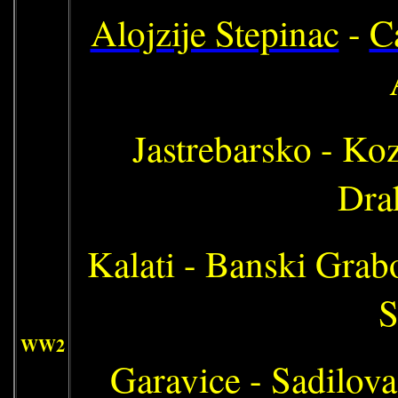
Alojzije Stepinac
-
C
Jastrebarsko - Koz
Drak
Kalati - Banski Grab
S
WW2
Garavice - Sadilovac