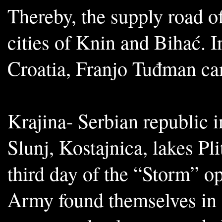
Thereby, the supply road o
cities of Knin and Bihać. I
Croatia, Franjo Tuđman cam
Krajina- Serbian republic i
Slunj, Kostajnica, lakes P
third day of the “Storm” op
Army found themselves in d