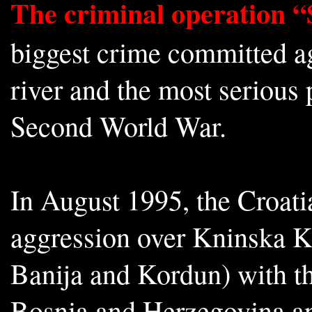
The criminal operation 
biggest crime committed ag
river and the most serious
Second World War.
In August 1995, the Croat
aggression over Kninska Kr
Banija and Kordun) with t
Bosnia and Herzegovina and