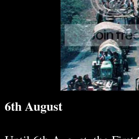
6th August