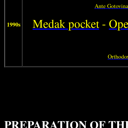
Ante Gotovin
Medak pocket
-
Ope
1990s
Orthodox
PREPARATION OF TH