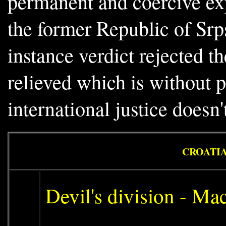
permanent and coercive exp
the former Republic of Srp
instance verdict rejected t
relieved which is without p
international justice doesn't
CROATIA
Devil's division - Ma