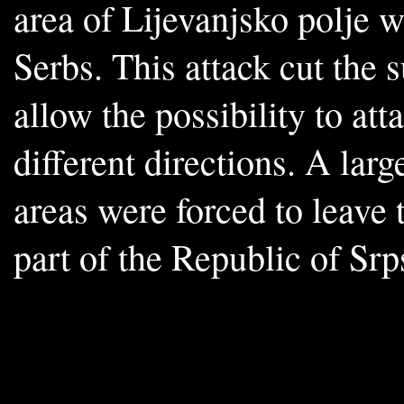
area of Lijevanjsko polje 
Serbs. This attack cut the 
allow the possibility to att
different directions. A lar
areas were forced to leave
part of the Republic of Sr