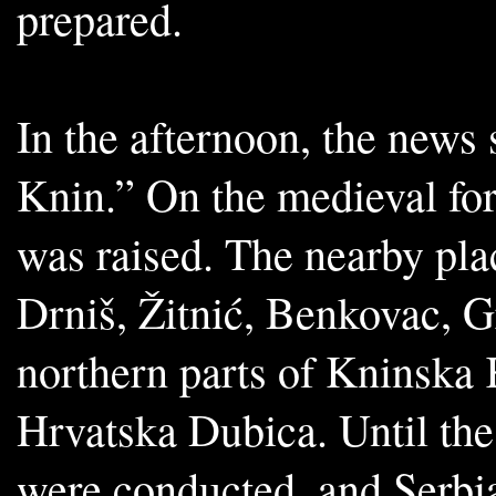
prepared.
In the afternoon, the news 
Knin.” On the medieval fort
was raised. The nearby pla
Drniš, Žitnić, Benkovac, G
northern parts of Kninska K
Hrvatska Dubica. Until the
were conducted, and Serbian