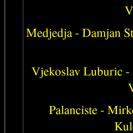
V
Medjedja - Damjan St
Vjekoslav Luburic -
V
Palanciste - Mirk
Kul