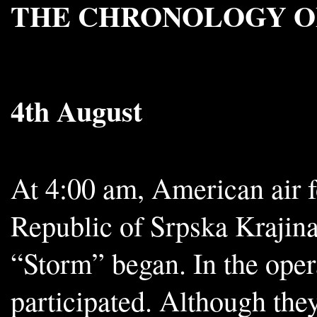
THE CHRONOLOGY O
4th August
At 4:00 am, American air f
Republic of Srpska Krajina
“Storm” began. In the oper
participated. Although they 