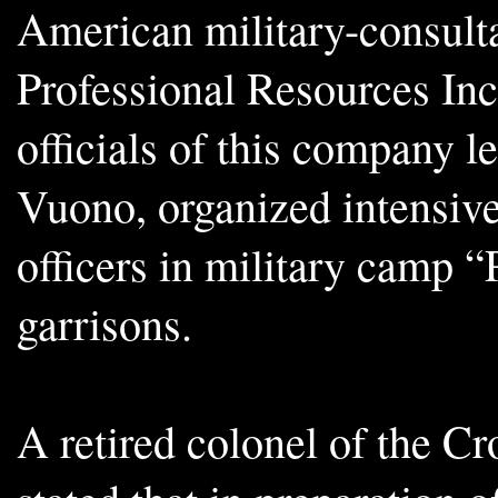
American military-consul
Professional Resources Inc
officials of this company l
Vuono, organized intensive 
officers in military camp “
garrisons.
A retired colonel of the C