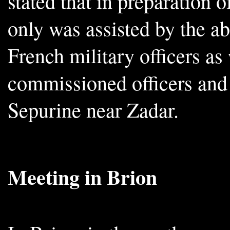
stated that in preparation 
only was assisted by the 
French military officers as
commissioned officers and t
Sepurine near Zadar.
Meeting in Brion