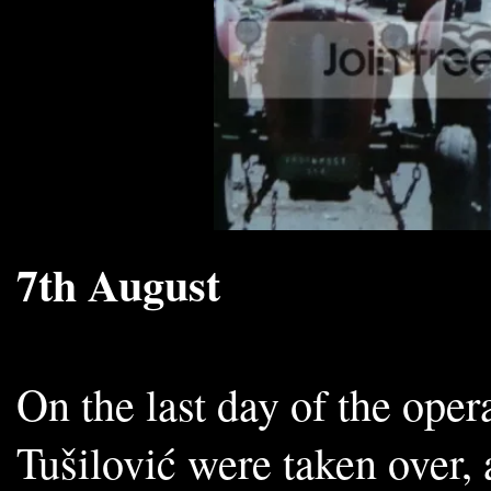
7th August
On the last day of the oper
Tušilović were taken over, 