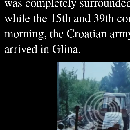
was completely surrounded
while the 15th and 39th c
morning, the Croatian army
arrived in Glina.