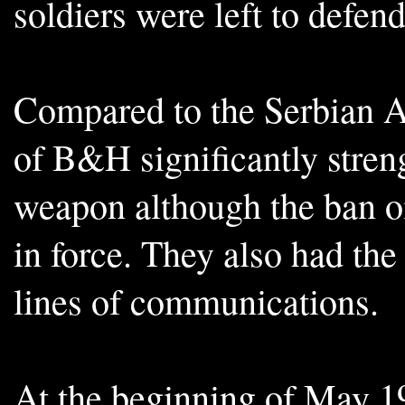
soldiers were left to defe
Compared to the Serbian 
of B&H significantly stre
weapon although the ban on
in force. They also had the
lines of communications.
At the beginning of May 19