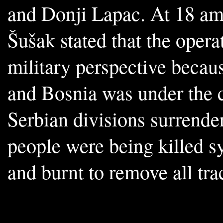
and Donji Lapac. At 18 am
Šušak stated that the oper
military perspective becau
and Bosnia was under the c
Serbian divisions surrende
people were being killed s
and burnt to remove all trac