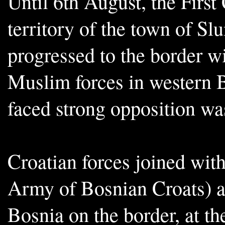
Until 6th August, the First
territory of the town of Sl
progressed to the border w
Muslim forces in western 
faced strong opposition wa
Croatian forces joined wit
Army of Bosnian Croats) a
Bosnia on the border, at th