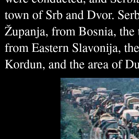
town of Srb and Dvor. Serb
Županja, from Bosnia, the 
from Eastern Slavonija, the
Kordun, and the area of D