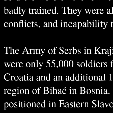
badly trained. They were al
conflicts, and incapability
The Army of Serbs in Kraji
were only 55,000 soldiers 
Croatia and an additional 
region of Bihać in Bosnia.
positioned in Eastern Slav