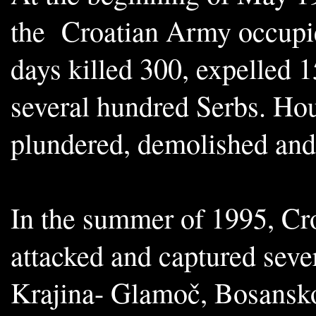
the Croatian Army occupie
days killed 300, expelled 
several hundred Serbs. Ho
plundered, demolished and
In the summer of 1995, Cro
attacked and captured seve
Krajina- Glamoč, Bosansko