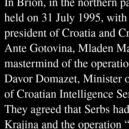
In Brion, in the northern p
held on 31 July 1995, with
president of Croatia and C
Ante Gotovina, Mladen Ma
mastermind of the operatio
Davor Domazet, Minister o
of Croatian Intelligence S
They agreed that Serbs had
Krajina and the operation “