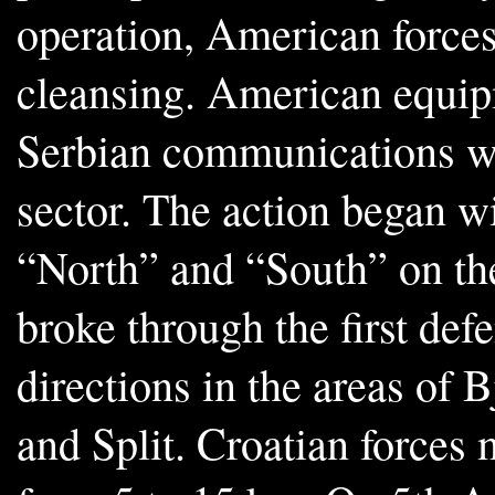
operation, American forces
cleansing. American equip
Serbian communications wh
sector. The action began 
“North” and “South” on the
broke through the first def
directions in the areas of 
and Split. Croatian forces