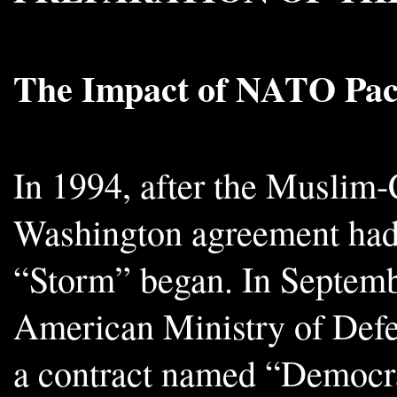
The Impact of NATO Pac
In 1994, after the Muslim-
Washington agreement had 
“Storm” began. In Septemb
American Ministry of Defe
a contract named “Democra