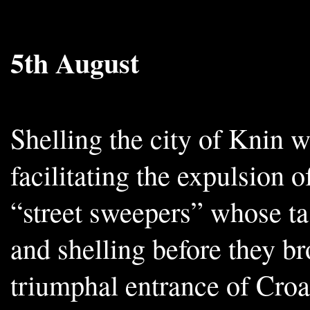
5th August
Shelling the city of Knin 
facilitating the expulsion 
“street sweepers” whose tas
and shelling before they b
triumphal entrance of Croa