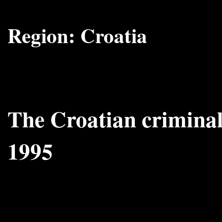
Region:
Croatia
The Croatian criminal
1995