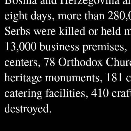
eight days, more than 280,
Serbs were killed or held m
13,000 business premises,
centers, 78 Orthodox Chur
heritage monuments, 181 c
catering facilities, 410 cra
destroyed.