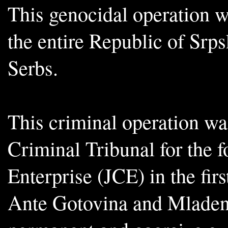
This genocidal operation w
the entire Republic of Srp
Serbs.
This criminal operation wa
Criminal Tribunal for the 
Enterprise (JCE) in the firs
Ante Gotovina and Mladen